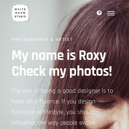
PHOTOGRAPHER & ARTIST
My name is Roxy
Check my photos!
The aim of being a good designer is to
have an influence. If you design
furniture or lifestyle, you should
influence the way people evolve