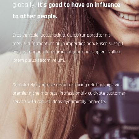
globally.
It’s good to have an influence
to other people.
Cras vehicula luctus lacinia. Curabitur porttitor nisi
metus, a fermentum nulla imperdiet non. Fusce suscipit
ex quis magna ullamcorper aliquam nec sapien. Nullam
lorem purus secam velum.
Completely synergize resource taxing relationships via
premier niche markets. Professionally cultivate customer
service with robust ideas dynamically innovate.