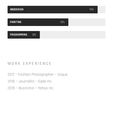
WEBDESIGN
92%
PAINTING
62%
PROGRAMMING
33%
WORK EXPERIENCE
2017 – Fashion Photographer – Vogue
2016 – Journalist – Egde Inc.
2015 – Illustrator – Yahoo Inc.