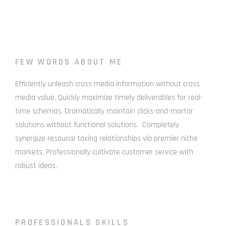
FEW WORDS ABOUT ME
Efficiently unleash cross media information without cross
media value. Quickly maximize timely deliverables for real-
time schemas. Dramatically maintain clicks-and-mortar
solutions without functional solutions. Completely
synergize resource taxing relationships via premier niche
markets. Professionally cultivate customer service with
robust ideas.
PROFESSIONALS SKILLS