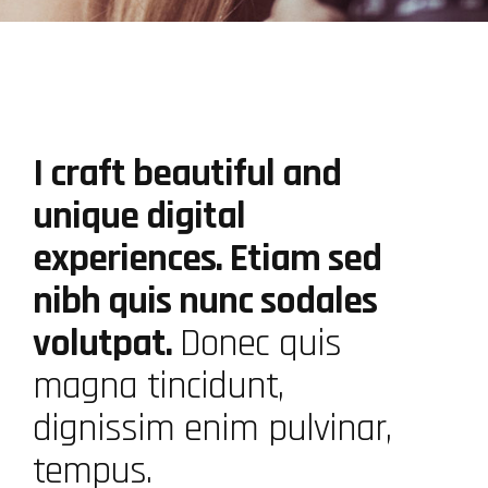
I craft beautiful and
unique digital
experiences. Etiam sed
nibh quis nunc sodales
volutpat.
Donec quis
magna tincidunt,
dignissim enim pulvinar,
tempus.